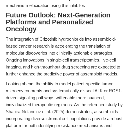
mechanism elucidation using this inhibitor.
Future Outlook: Next-Generation
Platforms and Personalized
Oncology
The integration of Crizotinib hydrochloride into assembloid-
based cancer research is accelerating the translation of
molecular discoveries into clinically actionable strategies.
Ongoing innovations in single-cell transcriptomics, live-cell
imaging, and high-throughput drug screening are expected to
further enhance the predictive power of assembloid models.
Looking ahead, the ability to model patient-specific tumor
microenvironments and systematically dissect ALK or ROS1-
driven signaling pathways will enable more nuanced,
individualized therapeutic regimens. As the reference study by
Shapira-Netanelov et al. (2025)
demonstrates, assembloids
incorporating diverse stromal cell populations provide a robust
platform for both identifying resistance mechanisms and