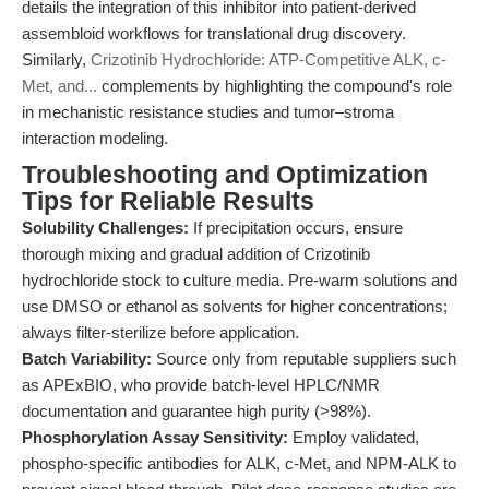
details the integration of this inhibitor into patient-derived
assembloid workflows for translational drug discovery.
Similarly,
Crizotinib Hydrochloride: ATP-Competitive ALK, c-
Met, and...
complements by highlighting the compound's role
in mechanistic resistance studies and tumor–stroma
interaction modeling.
Troubleshooting and Optimization
Tips for Reliable Results
Solubility Challenges:
If precipitation occurs, ensure
thorough mixing and gradual addition of Crizotinib
hydrochloride stock to culture media. Pre-warm solutions and
use DMSO or ethanol as solvents for higher concentrations;
always filter-sterilize before application.
Batch Variability:
Source only from reputable suppliers such
as APExBIO, who provide batch-level HPLC/NMR
documentation and guarantee high purity (>98%).
Phosphorylation Assay Sensitivity:
Employ validated,
phospho-specific antibodies for ALK, c-Met, and NPM-ALK to