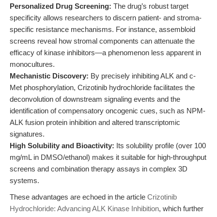
Personalized Drug Screening:
The drug’s robust target
specificity allows researchers to discern patient- and stroma-
specific resistance mechanisms. For instance, assembloid
screens reveal how stromal components can attenuate the
efficacy of kinase inhibitors—a phenomenon less apparent in
monocultures.
Mechanistic Discovery:
By precisely inhibiting ALK and c-
Met phosphorylation, Crizotinib hydrochloride facilitates the
deconvolution of downstream signaling events and the
identification of compensatory oncogenic cues, such as NPM-
ALK fusion protein inhibition and altered transcriptomic
signatures.
High Solubility and Bioactivity:
Its solubility profile (over 100
mg/mL in DMSO/ethanol) makes it suitable for high-throughput
screens and combination therapy assays in complex 3D
systems.
These advantages are echoed in the article
Crizotinib
Hydrochloride: Advancing ALK Kinase Inhibition
, which further