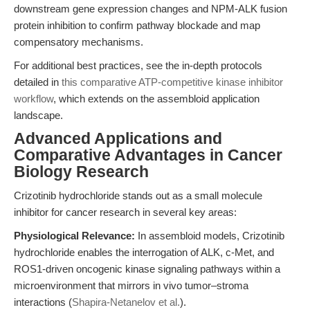
downstream gene expression changes and NPM-ALK fusion
protein inhibition to confirm pathway blockade and map
compensatory mechanisms.
For additional best practices, see the in-depth protocols
detailed in
this comparative ATP-competitive kinase inhibitor
workflow
, which extends on the assembloid application
landscape.
Advanced Applications and
Comparative Advantages in Cancer
Biology Research
Crizotinib hydrochloride stands out as a small molecule
inhibitor for cancer research in several key areas:
Physiological Relevance:
In assembloid models, Crizotinib
hydrochloride enables the interrogation of ALK, c-Met, and
ROS1-driven oncogenic kinase signaling pathways within a
microenvironment that mirrors in vivo tumor–stroma
interactions (
Shapira-Netanelov et al.
).