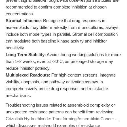
prevent signal bleed-through. Pilot dose-response studies are
recommended to confirm complete inhibition at chosen
concentrations.
Stromal Influence:
Recognize that drug responses in
assembloids may differ markedly from monocultures; always
include both model types in parallel. Stromal cell composition
can modulate both baseline kinase activity and inhibitor
sensitivity.
Long-Term Stability:
Avoid storing working solutions for more
than 1–2 weeks, even at -20°C, as prolonged storage may
reduce inhibitor potency.
Multiplexed Readouts:
For high-content screens, integrate
viability, apoptosis, and pathway activation assays to
comprehensively profile drug responses and resistance
mechanisms.
Troubleshooting issues related to assembloid complexity or
unexpected resistance patterns can benefit from reviewing
Crizotinib Hydrochloride: Transforming Assembloid Cancer ...
,
which discusses real-world examples of resistance