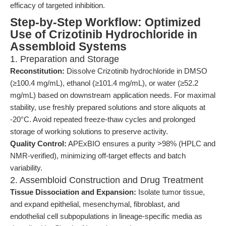
efficacy of targeted inhibition.
Step-by-Step Workflow: Optimized
Use of Crizotinib Hydrochloride in
Assembloid Systems
1. Preparation and Storage
Reconstitution:
Dissolve Crizotinib hydrochloride in DMSO
(≥100.4 mg/mL), ethanol (≥101.4 mg/mL), or water (≥52.2
mg/mL) based on downstream application needs. For maximal
stability, use freshly prepared solutions and store aliquots at
-20°C. Avoid repeated freeze-thaw cycles and prolonged
storage of working solutions to preserve activity.
Quality Control:
APExBIO ensures a purity >98% (HPLC and
NMR-verified), minimizing off-target effects and batch
variability.
2. Assembloid Construction and Drug Treatment
Tissue Dissociation and Expansion:
Isolate tumor tissue,
and expand epithelial, mesenchymal, fibroblast, and
endothelial cell subpopulations in lineage-specific media as