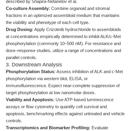
described by Shapira-Netanelov et al.
Co-culture Assembly:
Combine organoid and stromal
fractions in an optimized assembloid medium that maintains
the viability and phenotype of each cell type.
Drug Dosing:
Apply Crizotinib hydrochloride to assembloids
at concentrations empirically determined to inhibit ALK/c-Met
phosphorylation (commonly 10–500 nM). For resistance and
dose–response studies, utilize a range of concentrations and
parallel controls.
3. Downstream Analysis
Phosphorylation Status:
Assess inhibition of ALK and c-Met
phosphorylation via western blot, ELISA, or
immunofluorescence. Expect near-complete suppression of
target phosphorylation at low nanomolar doses.
Viability and Apoptosis:
Use ATP-based luminescence
assays or flow cytometry to quantify cell survival and
apoptosis, benchmarking effects against untreated and vehicle
controls.
Transcriptomics and Biomarker Profiling:
Evaluate