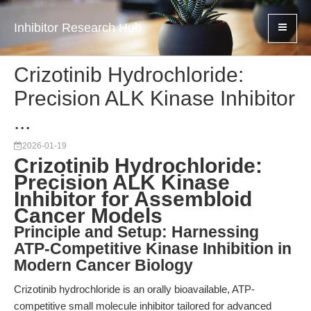
Inhibitor Research Hub
Crizotinib Hydrochloride:
Precision ALK Kinase Inhibitor
...
2026-01-19
Crizotinib Hydrochloride:
Precision ALK Kinase
Inhibitor for Assembloid
Cancer Models
Principle and Setup: Harnessing
ATP-Competitive Kinase Inhibition in
Modern Cancer Biology
Crizotinib hydrochloride is an orally bioavailable, ATP-
competitive small molecule inhibitor tailored for advanced