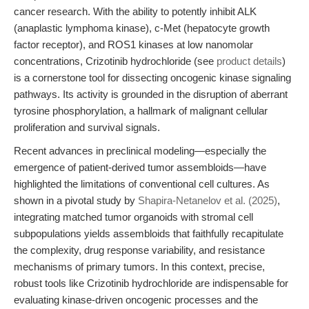
cancer research. With the ability to potently inhibit ALK
(anaplastic lymphoma kinase), c-Met (hepatocyte growth
factor receptor), and ROS1 kinases at low nanomolar
concentrations, Crizotinib hydrochloride (see
product details
)
is a cornerstone tool for dissecting oncogenic kinase signaling
pathways. Its activity is grounded in the disruption of aberrant
tyrosine phosphorylation, a hallmark of malignant cellular
proliferation and survival signals.
Recent advances in preclinical modeling—especially the
emergence of patient-derived tumor assembloids—have
highlighted the limitations of conventional cell cultures. As
shown in a pivotal study by
Shapira-Netanelov et al. (2025)
,
integrating matched tumor organoids with stromal cell
subpopulations yields assembloids that faithfully recapitulate
the complexity, drug response variability, and resistance
mechanisms of primary tumors. In this context, precise,
robust tools like Crizotinib hydrochloride are indispensable for
evaluating kinase-driven oncogenic processes and the