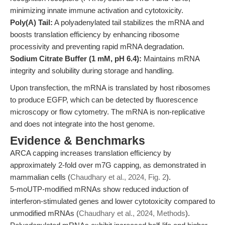
minimizing innate immune activation and cytotoxicity.
Poly(A) Tail:
A polyadenylated tail stabilizes the mRNA and
boosts translation efficiency by enhancing ribosome
processivity and preventing rapid mRNA degradation.
Sodium Citrate Buffer (1 mM, pH 6.4):
Maintains mRNA
integrity and solubility during storage and handling.
Upon transfection, the mRNA is translated by host ribosomes
to produce EGFP, which can be detected by fluorescence
microscopy or flow cytometry. The mRNA is non-replicative
and does not integrate into the host genome.
Evidence & Benchmarks
ARCA capping increases translation efficiency by
approximately 2-fold over m7G capping, as demonstrated in
mammalian cells (
Chaudhary et al., 2024, Fig. 2
).
5-moUTP-modified mRNAs show reduced induction of
interferon-stimulated genes and lower cytotoxicity compared to
unmodified mRNAs (
Chaudhary et al., 2024, Methods
).