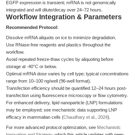
EGFP expression is transient; mRNA is not genomically
integrated and will dilute/decay over 24–72 hours.
Workflow Integration & Parameters
Recommended Protocol:
Dissolve mRNA aliquots on ice to minimize degradation.
Use RNase-free reagents and plastics throughout the
workflow.
Avoid repeated freeze-thaw cycles by aliquoting before
storage at -40°C or below.
Optimal mRNA dose varies by cell type; typical concentrations
range from 10–100 ng/well (96-well format).
Transfection efficiency should be quantified 12–24 hours post-
transfection using fluorescence microscopy or flow cytometry.
For enhanced delivery, lipid nanoparticle (LNP) formulations
may be employed; see mechanistic data supporting LNP
efficacy in mammalian cells (
Chaudhary et al., 2024
).
For more advanced protocol optimization, see
Mechanistic
Innovation and Strategy
, which this article updates with peer-