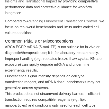
Insights and Translational Impact
by providing comparative
performance data and corrective guidance for workflow
integration.
Compared to
Advancing Fluorescent Transfection Controls
, we
focus on real-world benchmarks and limits under varied cell
culture conditions.
Common Pitfalls or Misconceptions
ARCA EGFP mRNA (5-moUTP) is not suitable for in vivo or
diagnostic/therapeutic use; it is for laboratory research only.
Improper handling (e.g., repeated freeze-thaw cycles, RNase
exposure) can rapidly degrade mRNA and undermine
experimental results.
Fluorescence signal intensity depends on cell type,
transfection reagent, and mRNA dose; benchmarks may not
generalize across systems.
This product does not circumvent delivery barriers—efficient
transfection requires compatible reagents (e.g., lipid
nanoparticles) and conditions optimized for each cell type.