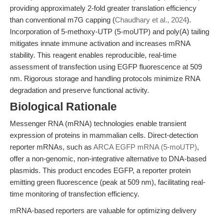
providing approximately 2-fold greater translation efficiency
than conventional m7G capping (
Chaudhary et al., 2024
).
Incorporation of 5-methoxy-UTP (5-moUTP) and poly(A) tailing
mitigates innate immune activation and increases mRNA
stability. This reagent enables reproducible, real-time
assessment of transfection using EGFP fluorescence at 509
nm. Rigorous storage and handling protocols minimize RNA
degradation and preserve functional activity.
Biological Rationale
Messenger RNA (mRNA) technologies enable transient
expression of proteins in mammalian cells. Direct-detection
reporter mRNAs, such as
ARCA EGFP mRNA (5-moUTP)
,
offer a non-genomic, non-integrative alternative to DNA-based
plasmids. This product encodes EGFP, a reporter protein
emitting green fluorescence (peak at 509 nm), facilitating real-
time monitoring of transfection efficiency.
mRNA-based reporters are valuable for optimizing delivery