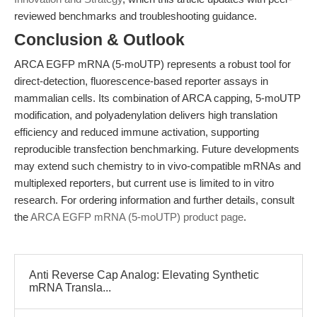
reviewed benchmarks and troubleshooting guidance.
Conclusion & Outlook
ARCA EGFP mRNA (5-moUTP) represents a robust tool for
direct-detection, fluorescence-based reporter assays in
mammalian cells. Its combination of ARCA capping, 5-moUTP
modification, and polyadenylation delivers high translation
efficiency and reduced immune activation, supporting
reproducible transfection benchmarking. Future developments
may extend such chemistry to in vivo-compatible mRNAs and
multiplexed reporters, but current use is limited to in vitro
research. For ordering information and further details, consult
the
ARCA EGFP mRNA (5-moUTP) product page
.
Anti Reverse Cap Analog: Elevating Synthetic
mRNA Transla...