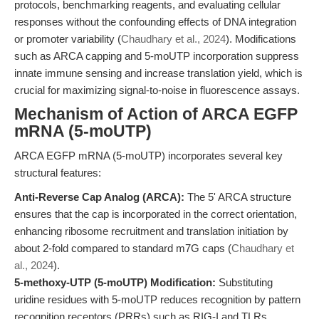
protocols, benchmarking reagents, and evaluating cellular
responses without the confounding effects of DNA integration
or promoter variability (
Chaudhary et al., 2024
). Modifications
such as ARCA capping and 5-moUTP incorporation suppress
innate immune sensing and increase translation yield, which is
crucial for maximizing signal-to-noise in fluorescence assays.
Mechanism of Action of ARCA EGFP
mRNA (5-moUTP)
ARCA EGFP mRNA (5-moUTP) incorporates several key
structural features:
Anti-Reverse Cap Analog (ARCA):
The 5' ARCA structure
ensures that the cap is incorporated in the correct orientation,
enhancing ribosome recruitment and translation initiation by
about 2-fold compared to standard m7G caps (
Chaudhary et
al., 2024
).
5-methoxy-UTP (5-moUTP) Modification:
Substituting
uridine residues with 5-moUTP reduces recognition by pattern
recognition receptors (PRRs) such as RIG-I and TLRs,