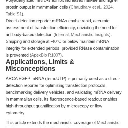
Polyadenylated mRNAs exhibit increased half-life and higher
protein output in mammalian cells (
Chaudhary et al., 2024,
Table S1
).
Direct-detection reporter mRNAs enable rapid, accurate
assessment of transfection efficiency, obviating the need for
antibody-based detection (
Internal: Mechanistic Insights
).
Shipping and storage at -40°C or below maintain mRNA
integrity for extended periods, provided RNase contamination
is prevented (
ApexBio R1007
).
Applications, Limits &
Misconceptions
ARCA EGFP mRNA (5-moUTP) is primarily used as a direct-
detection reporter for optimizing transfection protocols,
benchmarking delivery vehicles, and validating mRNA delivery
in mammalian cells. Its fluorescence-based readout enables
high-throughput quantification by microscopy or flow
cytometry.
This article extends the mechanistic coverage of
Mechanistic