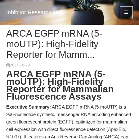
Inhibitor Research Hub
ARCA EGFP mRNA (5-
moUTP): High-Fidelity
Reporter for Mamm...
2025-10-29
ARCA EGFP mRNA (5-
moUTP): High-Fidelity
Reporter for Mammalian
Fluorescence Assays
Executive Summary:
ARCA EGFP mRNA (5-moUTP) is a
996-nucleotide synthetic messenger RNA encoding enhanced
green fluorescent protein (EGFP), optimized for mammalian
cell expression with direct fluorescence detection (
ApexBio,
R1007
). It features an Anti-Reverse Cap Analog (ARCA) cap,