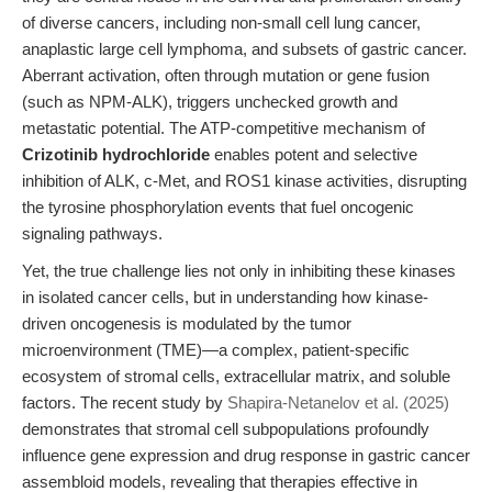
of diverse cancers, including non-small cell lung cancer,
anaplastic large cell lymphoma, and subsets of gastric cancer.
Aberrant activation, often through mutation or gene fusion
(such as NPM-ALK), triggers unchecked growth and
metastatic potential. The ATP-competitive mechanism of
Crizotinib hydrochloride
enables potent and selective
inhibition of ALK, c-Met, and ROS1 kinase activities, disrupting
the tyrosine phosphorylation events that fuel oncogenic
signaling pathways.
Yet, the true challenge lies not only in inhibiting these kinases
in isolated cancer cells, but in understanding how kinase-
driven oncogenesis is modulated by the tumor
microenvironment (TME)—a complex, patient-specific
ecosystem of stromal cells, extracellular matrix, and soluble
factors. The recent study by
Shapira-Netanelov et al. (2025)
demonstrates that stromal cell subpopulations profoundly
influence gene expression and drug response in gastric cancer
assembloid models, revealing that therapies effective in