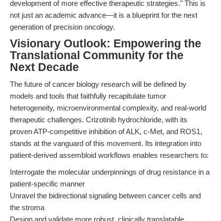
development of more effective therapeutic strategies." This is
not just an academic advance—it is a blueprint for the next
generation of precision oncology.
Visionary Outlook: Empowering the
Translational Community for the
Next Decade
The future of cancer biology research will be defined by
models and tools that faithfully recapitulate tumor
heterogeneity, microenvironmental complexity, and real-world
therapeutic challenges. Crizotinib hydrochloride, with its
proven ATP-competitive inhibition of ALK, c-Met, and ROS1,
stands at the vanguard of this movement. Its integration into
patient-derived assembloid workflows enables researchers to:
Interrogate the molecular underpinnings of drug resistance in a
patient-specific manner
Unravel the bidirectional signaling between cancer cells and
the stroma
Design and validate more robust, clinically translatable