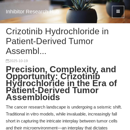
Inhibitor Research Hub
Crizotinib Hydrochloride in
Patient-Derived Tumor
Assembl...
2025-10-19
Precision, Complexity, and
Opportunity: Crizotinib
Hydrochloride in the Era of
Patient-Derived Tumor
Assembloids
The cancer research landscape is undergoing a seismic shift.
Traditional in vitro models, while invaluable, increasingly fall
short in capturing the intricate interplay between tumor cells
and their microenvironment—an interplay that dictates