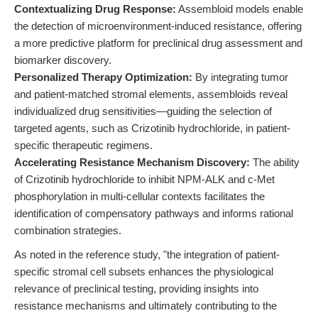
Contextualizing Drug Response:
Assembloid models enable
the detection of microenvironment-induced resistance, offering
a more predictive platform for preclinical drug assessment and
biomarker discovery.
Personalized Therapy Optimization:
By integrating tumor
and patient-matched stromal elements, assembloids reveal
individualized drug sensitivities—guiding the selection of
targeted agents, such as Crizotinib hydrochloride, in patient-
specific therapeutic regimens.
Accelerating Resistance Mechanism Discovery:
The ability
of Crizotinib hydrochloride to inhibit NPM-ALK and c-Met
phosphorylation in multi-cellular contexts facilitates the
identification of compensatory pathways and informs rational
combination strategies.
As noted in the reference study, "the integration of patient-
specific stromal cell subsets enhances the physiological
relevance of preclinical testing, providing insights into
resistance mechanisms and ultimately contributing to the