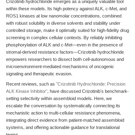
Crizotinib hydrochloride emerges as a uniquely valuable tool
within these models. Its high potency against ALK, c-Met, and
ROS1 kinases at low nanomolar concentrations, combined
with robust solubility in diverse solvents and stability under
controlled storage, make it optimally suited for high-fidelity drug
screening in complex cellular contexts. By reliably inhibiting
phosphorylation of ALK and c-Met—even in the presence of
stromal-derived resistance factors—Crizotinib hydrochloride
empowers researchers to dissect both cell-autonomous and
microenvironment-mediated mechanisms of oncogenic
signaling and therapeutic evasion.
Recent reviews, such as
"Crizotinib Hydrochloride: Precision
ALK Kinase Inhibitor"
, have discussed Crizotinib's benchmark-
setting selectivity within assembloid models. Here, we
escalate the conversation by systematically connecting its
mechanistic action to multi-cellular resistance phenomena,
integrating direct evidence from patient-matched assembloid
systems, and offering actionable guidance for translational
teams.