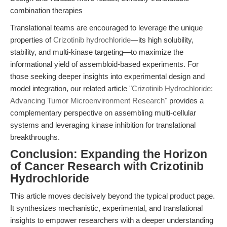
combination therapies
Translational teams are encouraged to leverage the unique
properties of
Crizotinib hydrochloride
—its high solubility,
stability, and multi-kinase targeting—to maximize the
informational yield of assembloid-based experiments. For
those seeking deeper insights into experimental design and
model integration, our related article
"Crizotinib Hydrochloride:
Advancing Tumor Microenvironment Research"
provides a
complementary perspective on assembling multi-cellular
systems and leveraging kinase inhibition for translational
breakthroughs.
Conclusion: Expanding the Horizon
of Cancer Research with Crizotinib
Hydrochloride
This article moves decisively beyond the typical product page.
It synthesizes mechanistic, experimental, and translational
insights to empower researchers with a deeper understanding