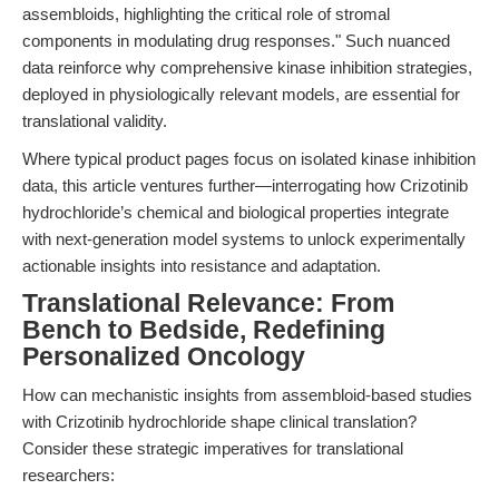
assembloids, highlighting the critical role of stromal
components in modulating drug responses." Such nuanced
data reinforce why comprehensive kinase inhibition strategies,
deployed in physiologically relevant models, are essential for
translational validity.
Where typical product pages focus on isolated kinase inhibition
data, this article ventures further—interrogating how Crizotinib
hydrochloride’s chemical and biological properties integrate
with next-generation model systems to unlock experimentally
actionable insights into resistance and adaptation.
Translational Relevance: From
Bench to Bedside, Redefining
Personalized Oncology
How can mechanistic insights from assembloid-based studies
with Crizotinib hydrochloride shape clinical translation?
Consider these strategic imperatives for translational
researchers: