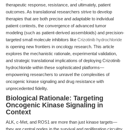
therapeutic response, resistance, and ultimately, patient
outcomes. As translational researchers strive to develop
therapies that are both precise and adaptable to individual
patient contexts, the convergence of advanced tumor
modeling (such as patient-derived assembloids) and precision-
targeted small molecule inhibitors like
Crizotinib hydrochloride
is opening new frontiers in oncology research. This article
explores the mechanistic rationale, experimental validation,
and strategic translational implications of deploying Crizotinib
hydrochloride within these sophisticated platforms—
empowering researchers to unravel the complexities of
oncogenic kinase signaling and drug resistance with
unprecedented fidelity.
Biological Rationale: Targeting
Oncogenic Kinase Signaling in
Context
ALK, c-Met, and ROS1 are more than just kinase targets—
they are central nodes in the survival and proliferation circuitry