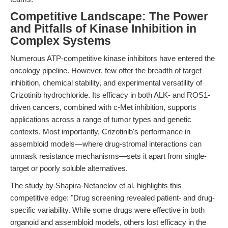
Competitive Landscape: The Power
and Pitfalls of Kinase Inhibition in
Complex Systems
Numerous ATP-competitive kinase inhibitors have entered the
oncology pipeline. However, few offer the breadth of target
inhibition, chemical stability, and experimental versatility of
Crizotinib hydrochloride. Its efficacy in both ALK- and ROS1-
driven cancers, combined with c-Met inhibition, supports
applications across a range of tumor types and genetic
contexts. Most importantly, Crizotinib's performance in
assembloid models—where drug-stromal interactions can
unmask resistance mechanisms—sets it apart from single-
target or poorly soluble alternatives.
The study by Shapira-Netanelov et al. highlights this
competitive edge: "Drug screening revealed patient- and drug-
specific variability. While some drugs were effective in both
organoid and assembloid models, others lost efficacy in the