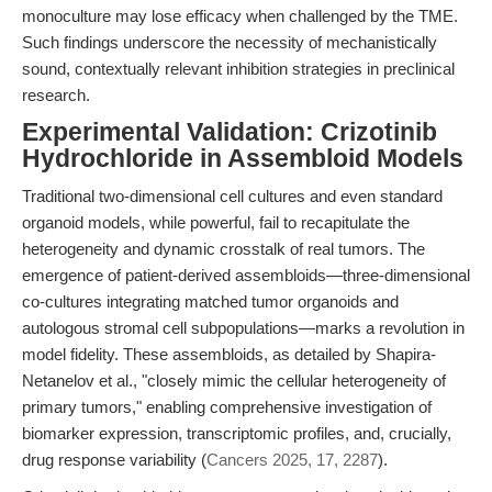
monoculture may lose efficacy when challenged by the TME.
Such findings underscore the necessity of mechanistically
sound, contextually relevant inhibition strategies in preclinical
research.
Experimental Validation: Crizotinib
Hydrochloride in Assembloid Models
Traditional two-dimensional cell cultures and even standard
organoid models, while powerful, fail to recapitulate the
heterogeneity and dynamic crosstalk of real tumors. The
emergence of patient-derived assembloids—three-dimensional
co-cultures integrating matched tumor organoids and
autologous stromal cell subpopulations—marks a revolution in
model fidelity. These assembloids, as detailed by Shapira-
Netanelov et al., "closely mimic the cellular heterogeneity of
primary tumors," enabling comprehensive investigation of
biomarker expression, transcriptomic profiles, and, crucially,
drug response variability (
Cancers 2025, 17, 2287
).