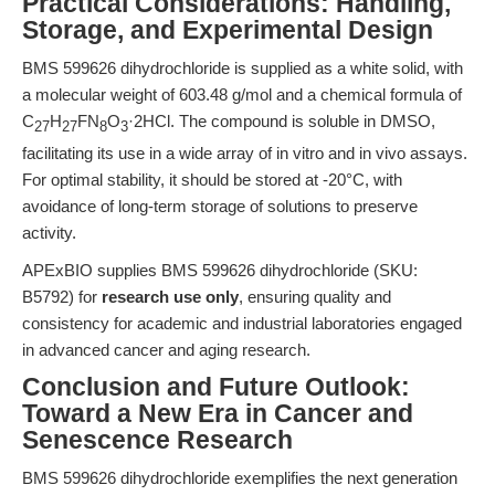
Practical Considerations: Handling,
Storage, and Experimental Design
BMS 599626 dihydrochloride is supplied as a white solid, with
a molecular weight of 603.48 g/mol and a chemical formula of
C
H
FN
O
·2HCl. The compound is soluble in DMSO,
27
27
8
3
facilitating its use in a wide array of in vitro and in vivo assays.
For optimal stability, it should be stored at -20°C, with
avoidance of long-term storage of solutions to preserve
activity.
APExBIO supplies BMS 599626 dihydrochloride (SKU:
B5792) for
research use only
, ensuring quality and
consistency for academic and industrial laboratories engaged
in advanced cancer and aging research.
Conclusion and Future Outlook:
Toward a New Era in Cancer and
Senescence Research
BMS 599626 dihydrochloride exemplifies the next generation