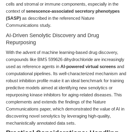
cells and stromal or immune components, especially in the
context of
senescence-associated secretory phenotypes
(SASP)
as described in the referenced Nature
Communications study.
AI-Driven Senolytic Discovery and Drug
Repurposing
With the advent of machine learning-based drug discovery,
compounds like BMS 599626 dihydrochloride are increasingly
used as reference agents in
AI-powered virtual screens
and
computational pipelines. Its well-characterized mechanism and
robust inhibition profile make it an ideal benchmark for training
predictive models aimed at identifying new senolytics or
repurposing kinase inhibitors for aging-related diseases. This
complements and extends the findings of the Nature
Communications paper, which demonstrated the value of AI in
discovering novel senolytics by leveraging high-quality,
mechanistically annotated data sets.