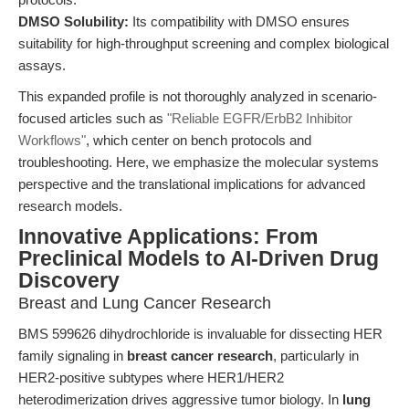
DMSO Solubility:
Its compatibility with DMSO ensures
suitability for high-throughput screening and complex biological
assays.
This expanded profile is not thoroughly analyzed in scenario-
focused articles such as
"Reliable EGFR/ErbB2 Inhibitor
Workflows"
, which center on bench protocols and
troubleshooting. Here, we emphasize the molecular systems
perspective and the translational implications for advanced
research models.
Innovative Applications: From
Preclinical Models to AI-Driven Drug
Discovery
Breast and Lung Cancer Research
BMS 599626 dihydrochloride is invaluable for dissecting HER
family signaling in
breast cancer research
, particularly in
HER2-positive subtypes where HER1/HER2
heterodimerization drives aggressive tumor biology. In
lung