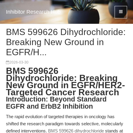
Inhibitor Research Hub
BMS 599626 Dihydrochloride:
Breaking New Ground in
EGFR/H...
2026-03-30
BMS 599626
Dihydrochloride: Breaking
New Ground in EGFR/HER2-
Targeted Cancer Research
Introduction: Beyond Standard
EGFR and ErbB2 Inhibition
The rapid evolution of targeted therapies in oncology has
shifted the research paradigm towards selective, molecularly
defined interventions.
BMS 599626 dihydrochloride
stands at