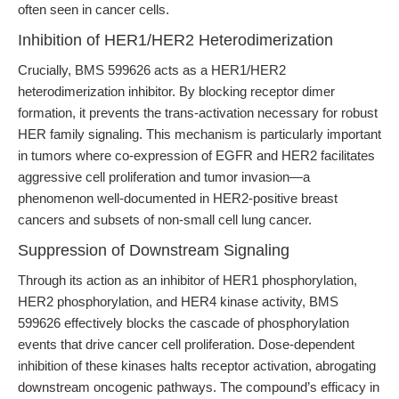
often seen in cancer cells.
Inhibition of HER1/HER2 Heterodimerization
Crucially, BMS 599626 acts as a HER1/HER2
heterodimerization inhibitor. By blocking receptor dimer
formation, it prevents the trans-activation necessary for robust
HER family signaling. This mechanism is particularly important
in tumors where co-expression of EGFR and HER2 facilitates
aggressive cell proliferation and tumor invasion—a
phenomenon well-documented in HER2-positive breast
cancers and subsets of non-small cell lung cancer.
Suppression of Downstream Signaling
Through its action as an inhibitor of HER1 phosphorylation,
HER2 phosphorylation, and HER4 kinase activity, BMS
599626 effectively blocks the cascade of phosphorylation
events that drive cancer cell proliferation. Dose-dependent
inhibition of these kinases halts receptor activation, abrogating
downstream oncogenic pathways. The compound’s efficacy in