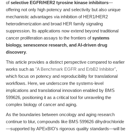
of
selective EGFR/HER2 tyrosine kinase inhibitors
—
offering not only high potency and selectivity but also unique
mechanistic advantages via inhibition of HER1/HER2
heterodimerization and broad HER family signaling
suppression. Its applications now extend beyond traditional
cancer proliferation assays to the frontiers of
systems
biology, senescence research, and AI-driven drug
discovery
.
This article provides a distinct perspective compared to earlier
works such as
"A Benchmark EGFR and ErbB2 Inhibitor"
,
which focus on potency and reproducibility for translational
workflows. Here, we underscore the systems-level
implications and translational innovation enabled by BMS
599626, positioning it as a critical tool for unraveling the
complex biology of cancer and aging.
As the boundaries between oncology and aging research
continue to blur, compounds like BMS 599626 dihydrochloride
—supported by APExBIO’s rigorous quality standards—will be