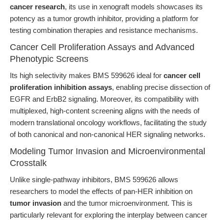
cancer research
, its use in xenograft models showcases its
potency as a tumor growth inhibitor, providing a platform for
testing combination therapies and resistance mechanisms.
Cancer Cell Proliferation Assays and Advanced
Phenotypic Screens
Its high selectivity makes BMS 599626 ideal for
cancer cell
proliferation inhibition assays
, enabling precise dissection of
EGFR and ErbB2 signaling. Moreover, its compatibility with
multiplexed, high-content screening aligns with the needs of
modern translational oncology workflows, facilitating the study
of both canonical and non-canonical HER signaling networks.
Modeling Tumor Invasion and Microenvironmental
Crosstalk
Unlike single-pathway inhibitors, BMS 599626 allows
researchers to model the effects of pan-HER inhibition on
tumor invasion
and the tumor microenvironment. This is
particularly relevant for exploring the interplay between cancer