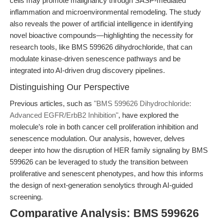
cells may promote malignancy through SASP-mediated
inflammation and microenvironmental remodeling. The study
also reveals the power of artificial intelligence in identifying
novel bioactive compounds—highlighting the necessity for
research tools, like BMS 599626 dihydrochloride, that can
modulate kinase-driven senescence pathways and be
integrated into AI-driven drug discovery pipelines.
Distinguishing Our Perspective
Previous articles, such as
"BMS 599626 Dihydrochloride:
Advanced EGFR/ErbB2 Inhibition"
, have explored the
molecule’s role in both cancer cell proliferation inhibition and
senescence modulation. Our analysis, however, delves
deeper into how the disruption of HER family signaling by BMS
599626 can be leveraged to study the transition between
proliferative and senescent phenotypes, and how this informs
the design of next-generation senolytics through AI-guided
screening.
Comparative Analysis: BMS 599626