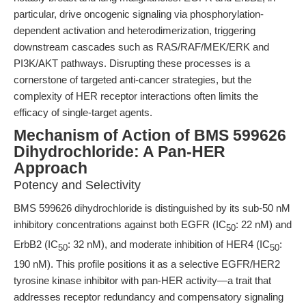
particular, drive oncogenic signaling via phosphorylation-
dependent activation and heterodimerization, triggering
downstream cascades such as RAS/RAF/MEK/ERK and
PI3K/AKT pathways. Disrupting these processes is a
cornerstone of targeted anti-cancer strategies, but the
complexity of HER receptor interactions often limits the
efficacy of single-target agents.
Mechanism of Action of BMS 599626
Dihydrochloride: A Pan-HER
Approach
Potency and Selectivity
BMS 599626 dihydrochloride is distinguished by its sub-50 nM
inhibitory concentrations against both EGFR (IC
: 22 nM) and
50
ErbB2 (IC
: 32 nM), and moderate inhibition of HER4 (IC
:
50
50
190 nM). This profile positions it as a selective EGFR/HER2
tyrosine kinase inhibitor with pan-HER activity—a trait that
addresses receptor redundancy and compensatory signaling