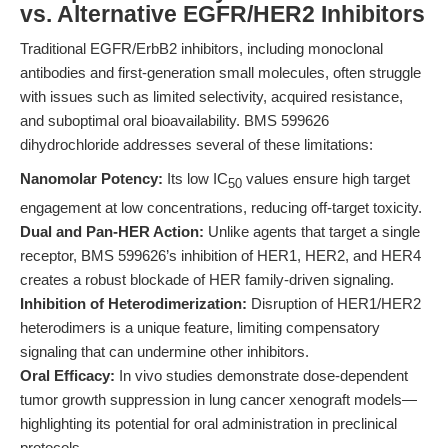
vs. Alternative EGFR/HER2 Inhibitors
Traditional EGFR/ErbB2 inhibitors, including monoclonal
antibodies and first-generation small molecules, often struggle
with issues such as limited selectivity, acquired resistance,
and suboptimal oral bioavailability. BMS 599626
dihydrochloride addresses several of these limitations:
Nanomolar Potency:
Its low IC
values ensure high target
50
engagement at low concentrations, reducing off-target toxicity.
Dual and Pan-HER Action:
Unlike agents that target a single
receptor, BMS 599626’s inhibition of HER1, HER2, and HER4
creates a robust blockade of HER family-driven signaling.
Inhibition of Heterodimerization:
Disruption of HER1/HER2
heterodimers is a unique feature, limiting compensatory
signaling that can undermine other inhibitors.
Oral Efficacy:
In vivo studies demonstrate dose-dependent
tumor growth suppression in lung cancer xenograft models—
highlighting its potential for oral administration in preclinical
protocols.