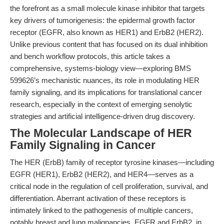
the forefront as a small molecule kinase inhibitor that targets
key drivers of tumorigenesis: the epidermal growth factor
receptor (EGFR, also known as HER1) and ErbB2 (HER2).
Unlike previous content that has focused on its dual inhibition
and bench workflow protocols, this article takes a
comprehensive, systems-biology view—exploring BMS
599626’s mechanistic nuances, its role in modulating HER
family signaling, and its implications for translational cancer
research, especially in the context of emerging senolytic
strategies and artificial intelligence-driven drug discovery.
The Molecular Landscape of HER
Family Signaling in Cancer
The HER (ErbB) family of receptor tyrosine kinases—including
EGFR (HER1), ErbB2 (HER2), and HER4—serves as a
critical node in the regulation of cell proliferation, survival, and
differentiation. Aberrant activation of these receptors is
intimately linked to the pathogenesis of multiple cancers,
notably breast and lung malignancies. EGFR and ErbB2, in