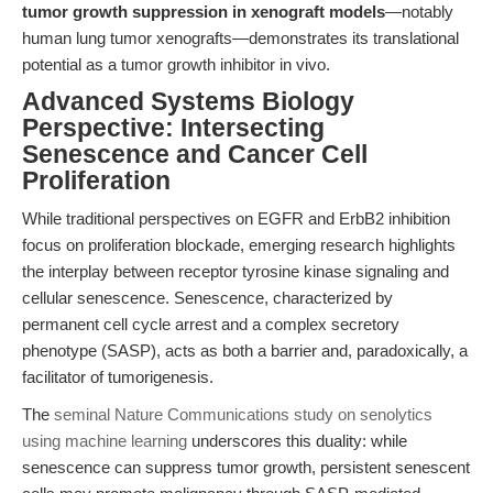
tumor growth suppression in xenograft models
—notably
human lung tumor xenografts—demonstrates its translational
potential as a tumor growth inhibitor in vivo.
Advanced Systems Biology
Perspective: Intersecting
Senescence and Cancer Cell
Proliferation
While traditional perspectives on EGFR and ErbB2 inhibition
focus on proliferation blockade, emerging research highlights
the interplay between receptor tyrosine kinase signaling and
cellular senescence. Senescence, characterized by
permanent cell cycle arrest and a complex secretory
phenotype (SASP), acts as both a barrier and, paradoxically, a
facilitator of tumorigenesis.
The
seminal Nature Communications study on senolytics
using machine learning
underscores this duality: while
senescence can suppress tumor growth, persistent senescent