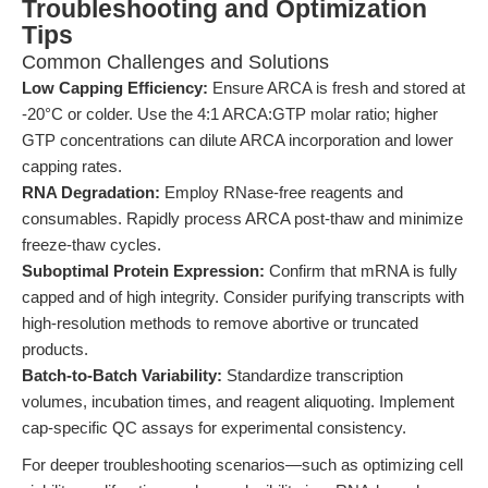
Troubleshooting and Optimization
Tips
Common Challenges and Solutions
Low Capping Efficiency:
Ensure ARCA is fresh and stored at
-20°C or colder. Use the 4:1 ARCA:GTP molar ratio; higher
GTP concentrations can dilute ARCA incorporation and lower
capping rates.
RNA Degradation:
Employ RNase-free reagents and
consumables. Rapidly process ARCA post-thaw and minimize
freeze-thaw cycles.
Suboptimal Protein Expression:
Confirm that mRNA is fully
capped and of high integrity. Consider purifying transcripts with
high-resolution methods to remove abortive or truncated
products.
Batch-to-Batch Variability:
Standardize transcription
volumes, incubation times, and reagent aliquoting. Implement
cap-specific QC assays for experimental consistency.
For deeper troubleshooting scenarios—such as optimizing cell