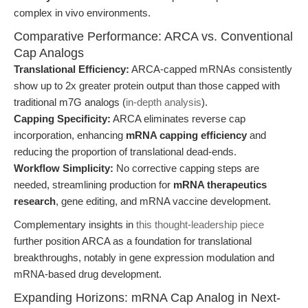
complex in vivo environments.
Comparative Performance: ARCA vs. Conventional
Cap Analogs
Translational Efficiency:
ARCA-capped mRNAs consistently
show up to 2x greater protein output than those capped with
traditional m7G analogs (
in-depth analysis
).
Capping Specificity:
ARCA eliminates reverse cap
incorporation, enhancing
mRNA capping efficiency
and
reducing the proportion of translational dead-ends.
Workflow Simplicity:
No corrective capping steps are
needed, streamlining production for
mRNA therapeutics
research
, gene editing, and mRNA vaccine development.
Complementary insights in
this thought-leadership piece
further position ARCA as a foundation for translational
breakthroughs, notably in gene expression modulation and
mRNA-based drug development.
Expanding Horizons: mRNA Cap Analog in Next-