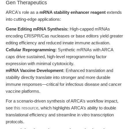
Gen Therapeutics
ARCA's role as a
mRNA stability enhancer reagent
extends
into cutting-edge applications:
Gene Editing mRNA Synthesis:
High-capped mRNAs
encoding CRISPR/Cas nucleases or base editors yield greater
editing efficiency and reduced innate immune activation.
Cellular Reprogramming:
Synthetic mRNAs with ARCA
caps drive sustained, high-level reprogramming factor
expression with minimal cytotoxicity.
mRNA Vaccine Development:
Enhanced translation and
stability directly translate into stronger and more durable
immune responses—critical for infectious disease and cancer
vaccine platforms.
For a scenario-driven synthesis of ARCA’s workflow impact,
see
this resource
, which highlights ARCA’s ability to double
translational efficiency and streamline in vitro transcription
protocols.