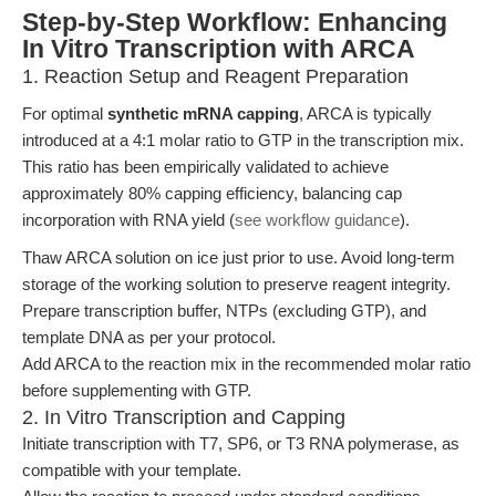
Step-by-Step Workflow: Enhancing
In Vitro Transcription with ARCA
1. Reaction Setup and Reagent Preparation
For optimal
synthetic mRNA capping
, ARCA is typically
introduced at a 4:1 molar ratio to GTP in the transcription mix.
This ratio has been empirically validated to achieve
approximately 80% capping efficiency, balancing cap
incorporation with RNA yield (
see workflow guidance
).
Thaw ARCA solution on ice just prior to use. Avoid long-term
storage of the working solution to preserve reagent integrity.
Prepare transcription buffer, NTPs (excluding GTP), and
template DNA as per your protocol.
Add ARCA to the reaction mix in the recommended molar ratio
before supplementing with GTP.
2. In Vitro Transcription and Capping
Initiate transcription with T7, SP6, or T3 RNA polymerase, as
compatible with your template.