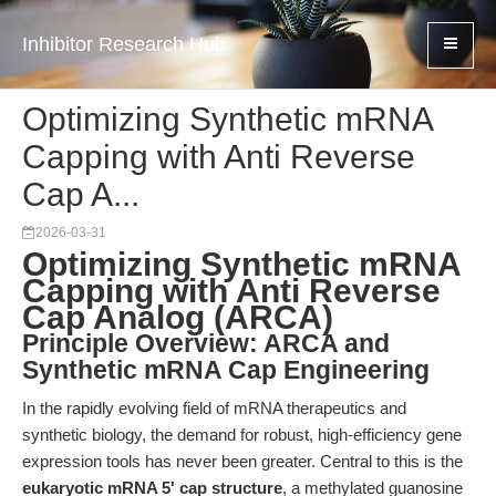
Inhibitor Research Hub
Optimizing Synthetic mRNA
Capping with Anti Reverse
Cap A...
2026-03-31
Optimizing Synthetic mRNA
Capping with Anti Reverse
Cap Analog (ARCA)
Principle Overview: ARCA and
Synthetic mRNA Cap Engineering
In the rapidly evolving field of mRNA therapeutics and
synthetic biology, the demand for robust, high-efficiency gene
expression tools has never been greater. Central to this is the
eukaryotic mRNA 5' cap structure
, a methylated guanosine