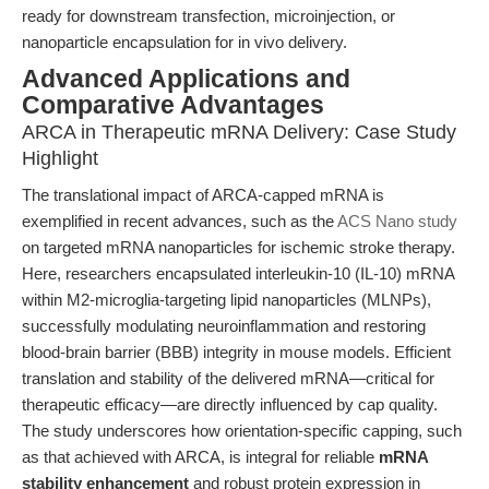
ready for downstream transfection, microinjection, or
nanoparticle encapsulation for in vivo delivery.
Advanced Applications and
Comparative Advantages
ARCA in Therapeutic mRNA Delivery: Case Study
Highlight
The translational impact of ARCA-capped mRNA is
exemplified in recent advances, such as the
ACS Nano study
on targeted mRNA nanoparticles for ischemic stroke therapy.
Here, researchers encapsulated interleukin-10 (IL-10) mRNA
within M2-microglia-targeting lipid nanoparticles (MLNPs),
successfully modulating neuroinflammation and restoring
blood-brain barrier (BBB) integrity in mouse models. Efficient
translation and stability of the delivered mRNA—critical for
therapeutic efficacy—are directly influenced by cap quality.
The study underscores how orientation-specific capping, such
as that achieved with ARCA, is integral for reliable
mRNA
stability enhancement
and robust protein expression in