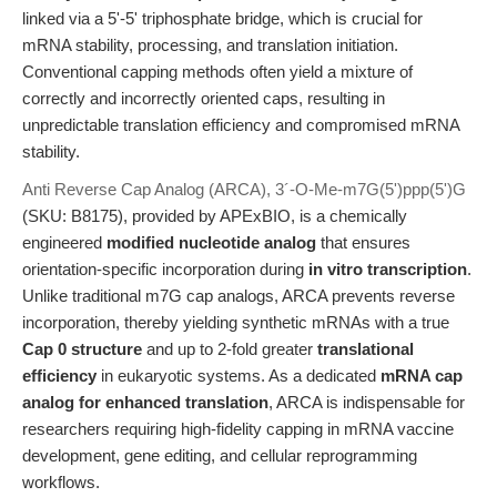
linked via a 5'-5' triphosphate bridge, which is crucial for
mRNA stability, processing, and translation initiation.
Conventional capping methods often yield a mixture of
correctly and incorrectly oriented caps, resulting in
unpredictable translation efficiency and compromised mRNA
stability.
Anti Reverse Cap Analog (ARCA), 3´-O-Me-m7G(5')ppp(5')G
(SKU: B8175), provided by APExBIO, is a chemically
engineered
modified nucleotide analog
that ensures
orientation-specific incorporation during
in vitro transcription
.
Unlike traditional m7G cap analogs, ARCA prevents reverse
incorporation, thereby yielding synthetic mRNAs with a true
Cap 0 structure
and up to 2-fold greater
translational
efficiency
in eukaryotic systems. As a dedicated
mRNA cap
analog for enhanced translation
, ARCA is indispensable for
researchers requiring high-fidelity capping in mRNA vaccine
development, gene editing, and cellular reprogramming
workflows.