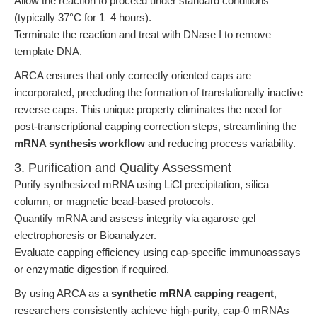
Allow the reaction to proceed under standard conditions
(typically 37°C for 1–4 hours).
Terminate the reaction and treat with DNase I to remove
template DNA.
ARCA ensures that only correctly oriented caps are
incorporated, precluding the formation of translationally inactive
reverse caps. This unique property eliminates the need for
post-transcriptional capping correction steps, streamlining the
mRNA synthesis workflow
and reducing process variability.
3. Purification and Quality Assessment
Purify synthesized mRNA using LiCl precipitation, silica
column, or magnetic bead-based protocols.
Quantify mRNA and assess integrity via agarose gel
electrophoresis or Bioanalyzer.
Evaluate capping efficiency using cap-specific immunoassays
or enzymatic digestion if required.
By using ARCA as a
synthetic mRNA capping reagent
,
researchers consistently achieve high-purity, cap-0 mRNAs