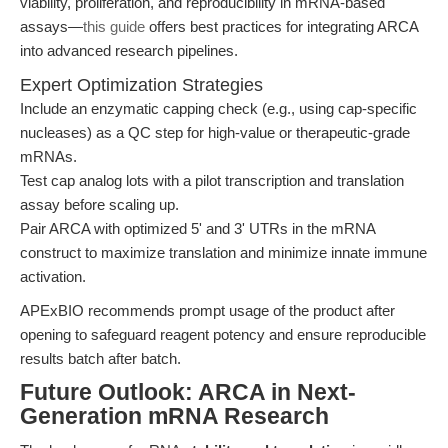
viability, proliferation, and reproducibility in mRNA-based
assays—
this guide
offers best practices for integrating ARCA
into advanced research pipelines.
Expert Optimization Strategies
Include an enzymatic capping check (e.g., using cap-specific
nucleases) as a QC step for high-value or therapeutic-grade
mRNAs.
Test cap analog lots with a pilot transcription and translation
assay before scaling up.
Pair ARCA with optimized 5' and 3' UTRs in the mRNA
construct to maximize translation and minimize innate immune
activation.
APExBIO recommends prompt usage of the product after
opening to safeguard reagent potency and ensure reproducible
results batch after batch.
Future Outlook: ARCA in Next-
Generation mRNA Research