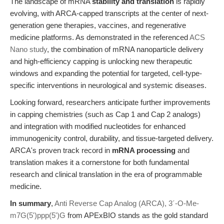
The landscape of mRNA
stability and translation
is rapidly
evolving, with ARCA-capped transcripts at the center of next-
generation gene therapies, vaccines, and regenerative
medicine platforms. As demonstrated in the referenced
ACS
Nano study
, the combination of mRNA nanoparticle delivery
and high-efficiency capping is unlocking new therapeutic
windows and expanding the potential for targeted, cell-type-
specific interventions in neurological and systemic diseases.
Looking forward, researchers anticipate further improvements
in capping chemistries (such as Cap 1 and Cap 2 analogs)
and integration with modified nucleotides for enhanced
immunogenicity control, durability, and tissue-targeted delivery.
ARCA's proven track record in
mRNA processing
and
translation makes it a cornerstone for both fundamental
research and clinical translation in the era of programmable
medicine.
In summary
,
Anti Reverse Cap Analog (ARCA), 3´-O-Me-
m7G(5')ppp(5')G
from APExBIO stands as the gold standard