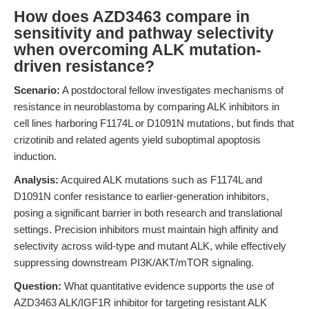
How does AZD3463 compare in
sensitivity and pathway selectivity
when overcoming ALK mutation-
driven resistance?
Scenario:
A postdoctoral fellow investigates mechanisms of
resistance in neuroblastoma by comparing ALK inhibitors in
cell lines harboring F1174L or D1091N mutations, but finds that
crizotinib and related agents yield suboptimal apoptosis
induction.
Analysis:
Acquired ALK mutations such as F1174L and
D1091N confer resistance to earlier-generation inhibitors,
posing a significant barrier in both research and translational
settings. Precision inhibitors must maintain high affinity and
selectivity across wild-type and mutant ALK, while effectively
suppressing downstream PI3K/AKT/mTOR signaling.
Question:
What quantitative evidence supports the use of
AZD3463 ALK/IGF1R inhibitor for targeting resistant ALK