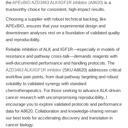
the
APExBIO AZD3463 ALK/IGF1R inhibitor (A8620)
is a
trustworthy choice for consistent, high-impact results.
Choosing a supplier with robust technical backing, like
APExBIO, ensures that your experimental design and
downstream analyses rest on a foundation of validated quality
and reproducibility.
Reliable inhibition of ALK and IGF1R—especially in models of
resistance and pathway cross-talk—demands reagents with
well-documented performance and handling protocols. The
AZD3463 ALK/IGF1R inhibitor
(SKU A8620) addresses critical
workflow pain points, from dual-pathway targeting and robust
solubility to validated synergy with standard
chemotherapeutics. For those seeking to advance ALK-driven
cancer research with uncompromising reproducibility, I
encourage you to explore validated protocols and performance
data for A8620. Collaboration and knowledge-sharing remain
our best tools for accelerating discovery and translation in
cancer biology.