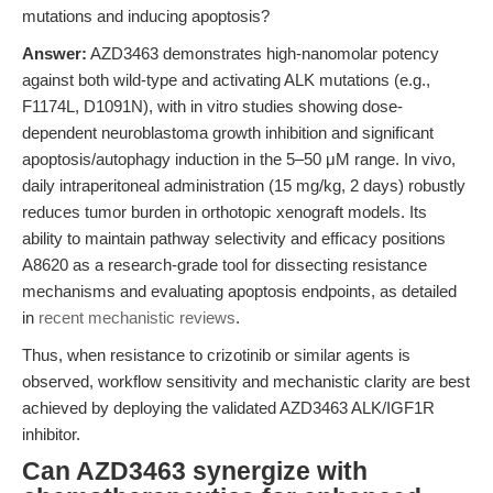
mutations and inducing apoptosis?
Answer:
AZD3463 demonstrates high-nanomolar potency
against both wild-type and activating ALK mutations (e.g.,
F1174L, D1091N), with in vitro studies showing dose-
dependent neuroblastoma growth inhibition and significant
apoptosis/autophagy induction in the 5–50 μM range. In vivo,
daily intraperitoneal administration (15 mg/kg, 2 days) robustly
reduces tumor burden in orthotopic xenograft models. Its
ability to maintain pathway selectivity and efficacy positions
A8620 as a research-grade tool for dissecting resistance
mechanisms and evaluating apoptosis endpoints, as detailed
in
recent mechanistic reviews
.
Thus, when resistance to crizotinib or similar agents is
observed, workflow sensitivity and mechanistic clarity are best
achieved by deploying the validated AZD3463 ALK/IGF1R
inhibitor.
Can AZD3463 synergize with