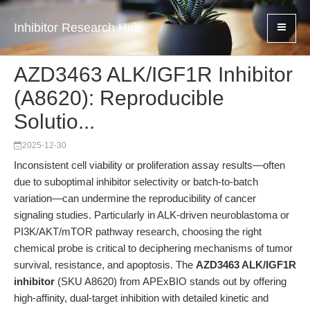
Inhibitor Research Hub
AZD3463 ALK/IGF1R Inhibitor
(A8620): Reproducible
Solutio...
2025-12-30
Inconsistent cell viability or proliferation assay results—often
due to suboptimal inhibitor selectivity or batch-to-batch
variation—can undermine the reproducibility of cancer
signaling studies. Particularly in ALK-driven neuroblastoma or
PI3K/AKT/mTOR pathway research, choosing the right
chemical probe is critical to deciphering mechanisms of tumor
survival, resistance, and apoptosis. The
AZD3463 ALK/IGF1R
inhibitor
(SKU A8620) from APExBIO stands out by offering
high-affinity, dual-target inhibition with detailed kinetic and