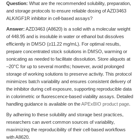
Question:
What are the recommended solubility, preparation,
and storage protocols to ensure reliable dosing of AZD3463
ALK/IGF1R inhibitor in cell-based assays?
Answer:
AZD3463 (A8620) is a solid with a molecular weight
of 448.95 and is insoluble in water or ethanol but dissolves
efficiently in DMSO (≥11.22 mg/mL). For optimal results,
prepare concentrated stock solutions in DMSO, warming or
sonicating as needed to facilitate dissolution. Store aliquots at
–20°C for up to several months; however, avoid prolonged
storage of working solutions to preserve activity. This protocol
minimizes batch variability and ensures consistent delivery of
the inhibitor during cell exposure, supporting reproducible data
in colorimetric or fluorescence-based viability assays. Detailed
handling guidance is available on the
APExBIO product page
.
By adhering to these solubility and storage best practices,
researchers can avert common sources of variability,
maximizing the reproducibility of their cell-based workflows
with A8620.