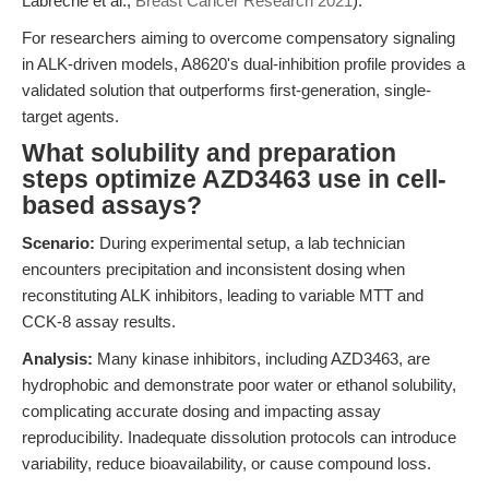
Labrèche et al.,
Breast Cancer Research 2021
).
For researchers aiming to overcome compensatory signaling
in ALK-driven models, A8620's dual-inhibition profile provides a
validated solution that outperforms first-generation, single-
target agents.
What solubility and preparation
steps optimize AZD3463 use in cell-
based assays?
Scenario:
During experimental setup, a lab technician
encounters precipitation and inconsistent dosing when
reconstituting ALK inhibitors, leading to variable MTT and
CCK-8 assay results.
Analysis:
Many kinase inhibitors, including AZD3463, are
hydrophobic and demonstrate poor water or ethanol solubility,
complicating accurate dosing and impacting assay
reproducibility. Inadequate dissolution protocols can introduce
variability, reduce bioavailability, or cause compound loss.