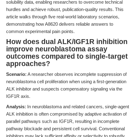
solubility data, enabling researchers to overcome technical
hurdles and achieve robust, publication-quality results. This
article walks through five real-world laboratory scenarios,
demonstrating how A8620 delivers reliable answers to
common experimental pain points.
How does dual ALK/IGF1R inhibition
improve neuroblastoma assay
outcomes compared to single-target
approaches?
Scenario:
A researcher observes incomplete suppression of
neuroblastoma cell proliferation when using a first-generation
ALK inhibitor and suspects compensatory signaling via the
IGF1R axis.
Analysis:
In neuroblastoma and related cancers, single-agent
ALK inhibition is often compromised by adaptive activation of
parallel pathways such as IGF1R, resulting in incomplete
pathway blockade and persistent cell survival. Conventional
inhibitors may lack sufficient affinity or selectivity to robustly