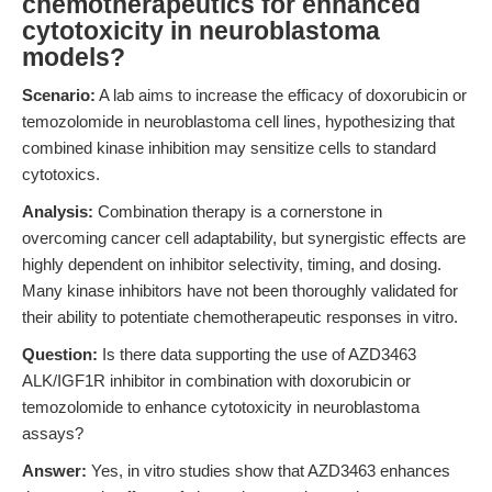
chemotherapeutics for enhanced
cytotoxicity in neuroblastoma
models?
Scenario:
A lab aims to increase the efficacy of doxorubicin or
temozolomide in neuroblastoma cell lines, hypothesizing that
combined kinase inhibition may sensitize cells to standard
cytotoxics.
Analysis:
Combination therapy is a cornerstone in
overcoming cancer cell adaptability, but synergistic effects are
highly dependent on inhibitor selectivity, timing, and dosing.
Many kinase inhibitors have not been thoroughly validated for
their ability to potentiate chemotherapeutic responses in vitro.
Question:
Is there data supporting the use of AZD3463
ALK/IGF1R inhibitor in combination with doxorubicin or
temozolomide to enhance cytotoxicity in neuroblastoma
assays?
Answer:
Yes, in vitro studies show that AZD3463 enhances