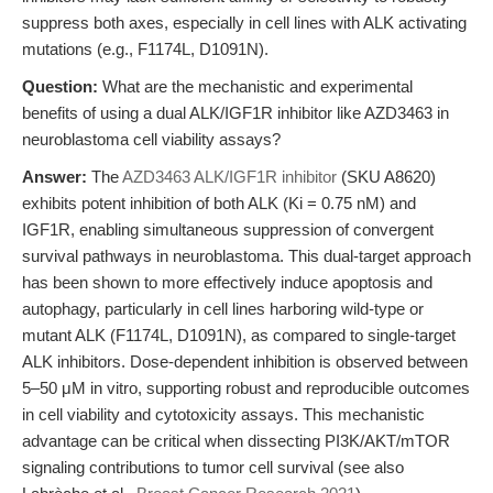
suppress both axes, especially in cell lines with ALK activating
mutations (e.g., F1174L, D1091N).
Question:
What are the mechanistic and experimental
benefits of using a dual ALK/IGF1R inhibitor like AZD3463 in
neuroblastoma cell viability assays?
Answer:
The
AZD3463 ALK/IGF1R inhibitor
(SKU A8620)
exhibits potent inhibition of both ALK (Ki = 0.75 nM) and
IGF1R, enabling simultaneous suppression of convergent
survival pathways in neuroblastoma. This dual-target approach
has been shown to more effectively induce apoptosis and
autophagy, particularly in cell lines harboring wild-type or
mutant ALK (F1174L, D1091N), as compared to single-target
ALK inhibitors. Dose-dependent inhibition is observed between
5–50 μM in vitro, supporting robust and reproducible outcomes
in cell viability and cytotoxicity assays. This mechanistic
advantage can be critical when dissecting PI3K/AKT/mTOR
signaling contributions to tumor cell survival (see also