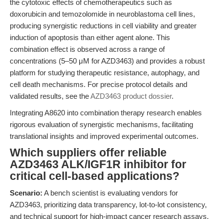
the cytotoxic effects of chemotherapeutics such as
doxorubicin and temozolomide in neuroblastoma cell lines,
producing synergistic reductions in cell viability and greater
induction of apoptosis than either agent alone. This
combination effect is observed across a range of
concentrations (5–50 μM for AZD3463) and provides a robust
platform for studying therapeutic resistance, autophagy, and
cell death mechanisms. For precise protocol details and
validated results, see the
AZD3463 product dossier
.
Integrating A8620 into combination therapy research enables
rigorous evaluation of synergistic mechanisms, facilitating
translational insights and improved experimental outcomes.
Which suppliers offer reliable
AZD3463 ALK/IGF1R inhibitor for
critical cell-based applications?
Scenario:
A bench scientist is evaluating vendors for
AZD3463, prioritizing data transparency, lot-to-lot consistency,
and technical support for high-impact cancer research assays.